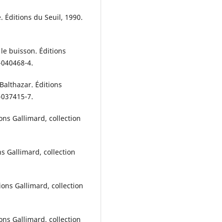
Éditions du Seuil, 1990.
le buisson. Éditions
7-040468-4.
Balthazar. Éditions
7-037415-7.
ons Gallimard, collection
s Gallimard, collection
ons Gallimard, collection
ons Gallimard, collection