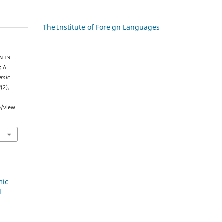
The Institute of Foreign Languages
N IN
: A
emic
3
(2),
e/view
mic
d