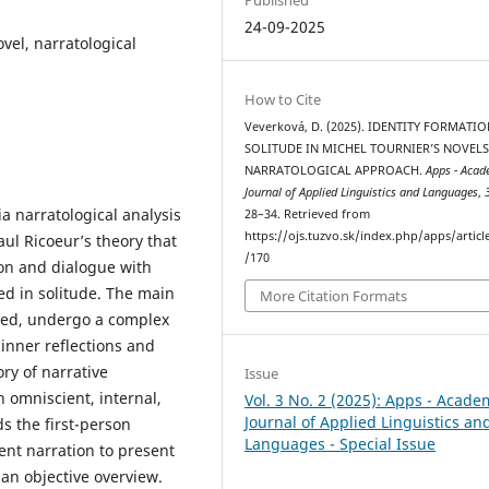
24-09-2025
ovel, narratological
How to Cite
Veverková, D. (2025). IDENTITY FORMATIO
SOLITUDE IN MICHEL TOURNIER’S NOVELS
NARRATOLOGICAL APPROACH.
Apps - Acad
Journal of Applied Linguistics and Languages
,
a narratological analysis
28–34. Retrieved from
https://ojs.tuzvo.sk/index.php/apps/articl
ul Ricoeur’s theory that
/170
ion and dialogue with
ed in solitude. The main
More Citation Formats
ated, undergo a complex
 inner reflections and
ory of narrative
Issue
n omniscient, internal,
Vol. 3 No. 2 (2025): Apps - Acade
Journal of Applied Linguistics an
ds the first-person
Languages - Special Issue
ent narration to present
an objective overview.