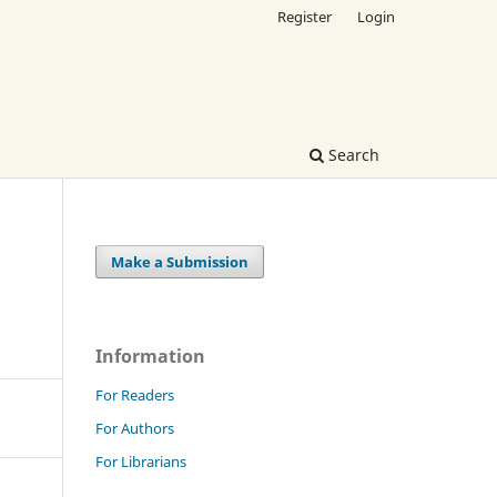
Register
Login
Search
Make a Submission
Information
For Readers
For Authors
For Librarians