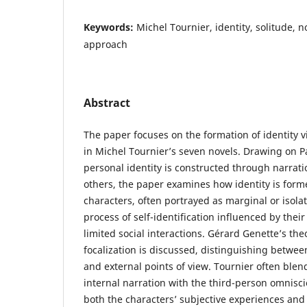
Keywords:
Michel Tournier, identity, solitude, n
approach
Abstract
The paper focuses on the formation of identity vi
in Michel Tournier’s seven novels. Drawing on Pa
personal identity is constructed through narrat
others, the paper examines how identity is form
characters, often portrayed as marginal or isol
process of self-identification influenced by their
limited social interactions. Gérard Genette’s the
focalization is discussed, distinguishing betwee
and external points of view. Tournier often blen
internal narration with the third-person omnisci
both the characters’ subjective experiences and 