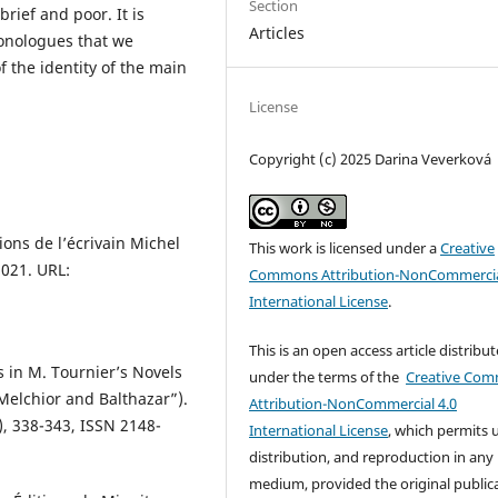
Section
rief and poor. It is
Articles
monologues that we
f the identity of the main
License
Copyright (c) 2025 Darina Veverková
ons de l’écrivain Michel
This work is licensed under a
Creative
2021. URL:
Commons Attribution-NonCommercia
International License
.
This is an open access article distribu
 in M. Tournier’s Novels
under the terms of the
Creative Co
Melchior and Balthazar”).
Attribution-NonCommercial 4.0
), 338-343, ISSN 2148-
International License
, which permits 
distribution, and reproduction in any
medium, provided the original public