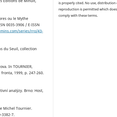
s Éditions de Minuit,
is properly cited. No use, distribution 
reproduction is permitted which does
comply with these terms.
ores ou le Mythe
SSN 0035-3906 / E-ISSN
amins.com/series/rro/43-
s du Seuil, collection
rova. In TOURNIER,
 fronta, 1999, p. 247-260.
ivní analýzy. Brno: Host,
e Michel Tournier.
0-3382-7.