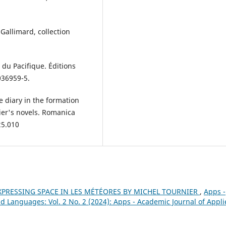
Gallimard, collection
du Pacifique. Éditions
036959-5.
e diary in the formation
ier's novels. Romanica
25.010
XPRESSING SPACE IN LES MÉTÉORES BY MICHEL TOURNIER
,
Apps -
d Languages: Vol. 2 No. 2 (2024): Apps - Academic Journal of Appl