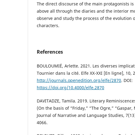
The direct discourse of the main protagonists is b
above all through the diaries and the interior 
observe and study the process of the evolution o
characters.
References
BOULOUMIÉ, Arlette. 2021. Les diverses implicati
Tournier dans la cité. Elfe XX-XXI [En ligne], 10, 
http://journals.openedition.org/elfe/2870
. DOI:
https://doi.org/10.4000/elfe.2870
DAVITADZE, Tamila. 2019. Literary Reminiscences
(On the basis of “Friday,” “The Ogre,” “Gaspar, 
Journal of Narrative and Language Studies, 7(13
4066.