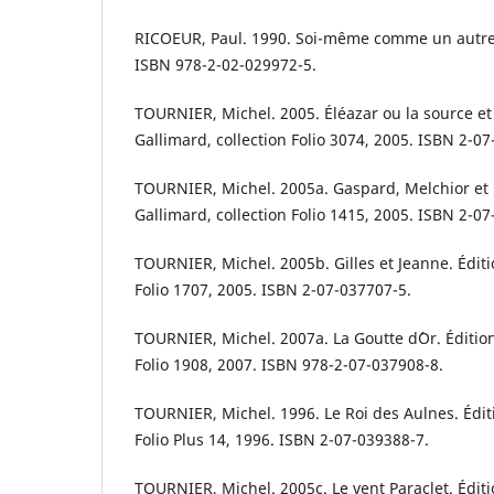
RICOEUR, Paul. 1990. Soi-même comme un autre. 
ISBN 978-2-02-029972-5.
TOURNIER, Michel. 2005. Éléazar ou la source et 
Gallimard, collection Folio 3074, 2005. ISBN 2-0
TOURNIER, Michel. 2005a. Gaspard, Melchior et 
Gallimard, collection Folio 1415, 2005. ISBN 2-0
TOURNIER, Michel. 2005b. Gilles et Jeanne. Éditi
Folio 1707, 2005. ISBN 2-07-037707-5.
TOURNIER, Michel. 2007a. La Goutte d´Or. Édition
Folio 1908, 2007. ISBN 978-2-07-037908-8.
TOURNIER, Michel. 1996. Le Roi des Aulnes. Éditi
Folio Plus 14, 1996. ISBN 2-07-039388-7.
TOURNIER, Michel. 2005c. Le vent Paraclet. Éditi