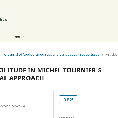
t
Contact
emic Journal of Applied Linguistics and Languages - Special Issue
/
Articles
OLITUDE IN MICHEL TOURNIER'S
CAL APPROACH
PDF
 Zvolen, Slovakia
Published