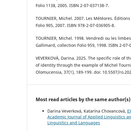
Folio 1138, 2005. ISBN 2-07-037138-7.
TOURNIER, Michel. 2007. Les Météores. Éditions 
Folio 905, 2007. ISBN 978-2-07-036905-8.
TOURNIER, Michel. 1998. Vendredi ou les limbes 
Gallimard, collection Folio 959, 1998. ISBN 2-07-
VEVERKOVÁ, Darina. 2025. The specific role of th
of identity through the example of Michel Tourn
Olomucensia, 37(1), 189-199. doi: 10.5507/ro.20
Most read articles by the same author(s)
Darina Veverková, Katarína Chovancová,
E
Academic Journal of Applied Linguistics an
Linguistics and Languages