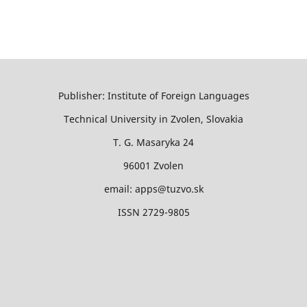
Publisher: Institute of Foreign Languages
Technical University in Zvolen, Slovakia
T. G. Masaryka 24
96001 Zvolen
email: apps@tuzvo.sk
ISSN 2729-9805