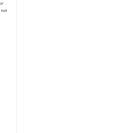
or
 not