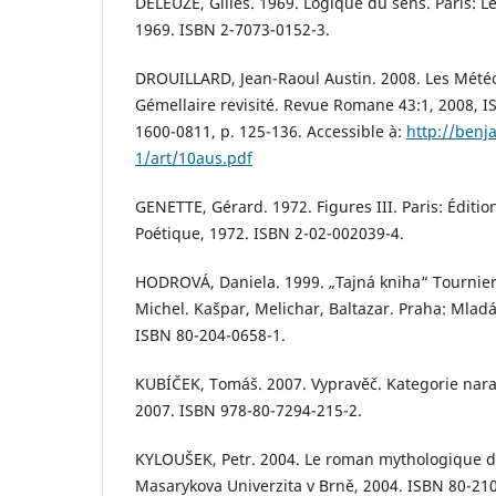
DELEUZE, Gilles. 1969. Logique du sens. Paris: Le
1969. ISBN 2-7073-0152-3.
DROUILLARD, Jean-Raoul Austin. 2008. Les Mété
Gémellaire revisité. Revue Romane 43:1, 2008, I
1600-0811, p. 125-136. Accessible à:
http://benj
1/art/10aus.pdf
GENETTE, Gérard. 1972. Figures III. Paris: Édition
Poétique, 1972. ISBN 2-02-002039-4.
HODROVÁ, Daniela. 1999. „Tajná kniha“ Tournie
Michel. Kašpar, Melichar, Baltazar. Praha: Mladá
ISBN 80-204-0658-1.
KUBÍČEK, Tomáš. 2007. Vypravěč. Kategorie narat
2007. ISBN 978-80-7294-215-2.
KYLOUŠEK, Petr. 2004. Le roman mythologique d
Masarykova Univerzita v Brně, 2004. ISBN 80-21