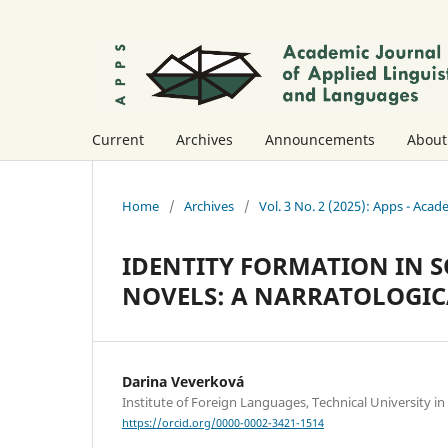
Current
Archives
Announcements
Abou
Home
/
Archives
/
Vol. 3 No. 2 (2025): Apps - Acad
IDENTITY FORMATION IN S
NOVELS: A NARRATOLOGI
Darina Veverková
Institute of Foreign Languages, Technical University in
https://orcid.org/0000-0002-3421-1514