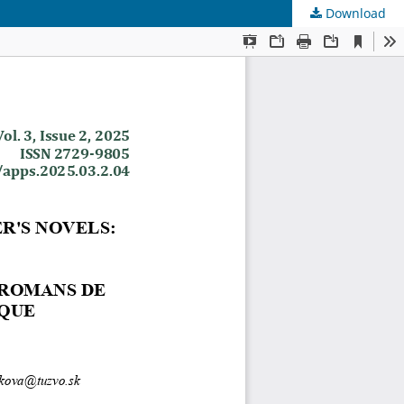
Download