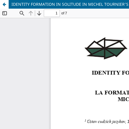
IDENTITY FORMATION IN SOLITUDE IN MICHEL TOURNIER'