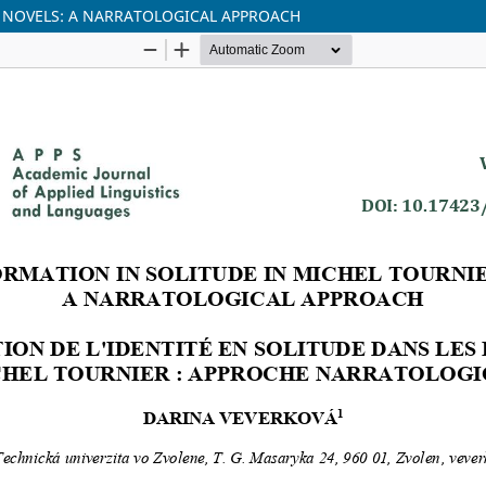
S NOVELS: A NARRATOLOGICAL APPROACH