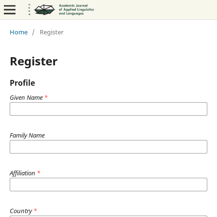
Home
/
Register
Register
Profile
Given Name
*
Family Name
Affiliation
*
Country
*