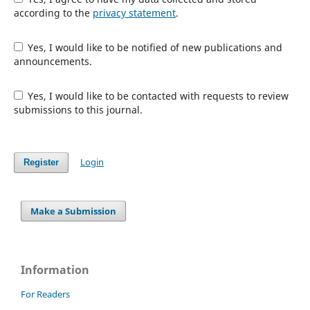
according to the
privacy statement
.
Yes, I would like to be notified of new publications and
announcements.
Yes, I would like to be contacted with requests to review
submissions to this journal.
Login
Register
Make a Submission
Information
For Readers