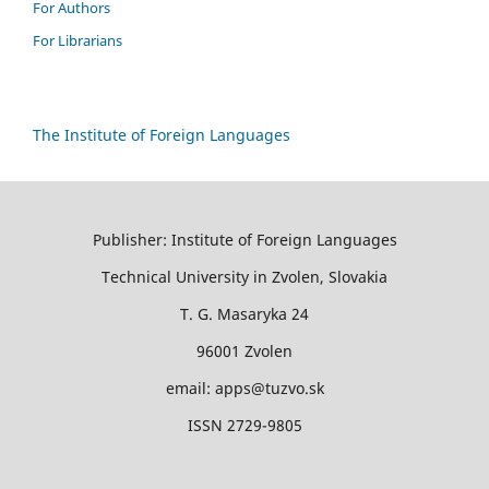
For Authors
For Librarians
The Institute of Foreign Languages
Publisher: Institute of Foreign Languages
Technical University in Zvolen, Slovakia
T. G. Masaryka 24
96001 Zvolen
email: apps@tuzvo.sk
ISSN 2729-9805