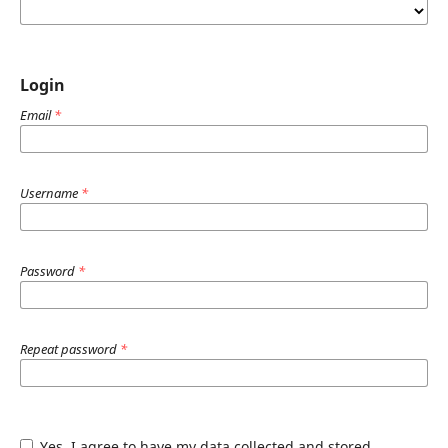
Login
Email
*
Username
*
Password
*
Repeat password
*
Yes, I agree to have my data collected and stored