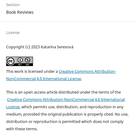
Section
Book Reviews
License
Copyright (c) 2023 Katarína Seresová
This work is licensed under a
Creative Commons Attribution-
NonCommercial 4.0 International License
.
This is an open access article distributed under the terms of the
Creative Commons Attribution-NonCommercial 4.0 International
License
, which permits use, distribution, and reproduction in any
medium, provided the original publication is properly cited. No use,
distribution or reproduction is permitted which does not comply
with these terms.