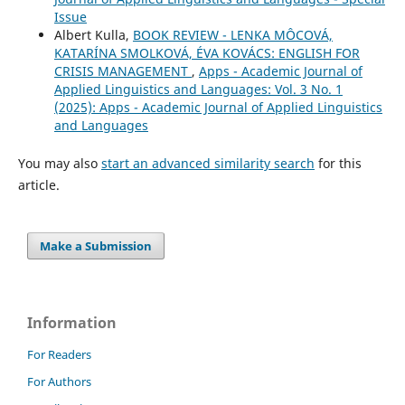
Issue
Albert Kulla,
BOOK REVIEW - LENKA MÔCOVÁ,
KATARÍNA SMOLKOVÁ, ÉVA KOVÁCS: ENGLISH FOR
CRISIS MANAGEMENT
,
Apps - Academic Journal of
Applied Linguistics and Languages: Vol. 3 No. 1
(2025): Apps - Academic Journal of Applied Linguistics
and Languages
You may also
start an advanced similarity search
for this
article.
Make a Submission
Information
For Readers
For Authors