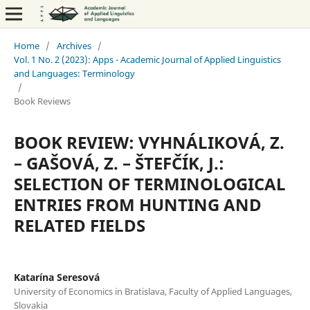
Home
/
Archives
/
Vol. 1 No. 2 (2023): Apps - Academic Journal of Applied Linguistics
and Languages: Terminology
/
Book Reviews
BOOK REVIEW: VYHNÁLIKOVÁ, Z.
– GAŠOVÁ, Z. – ŠTEFČÍK, J.:
SELECTION OF TERMINOLOGICAL
ENTRIES FROM HUNTING AND
RELATED FIELDS
Katarína Seresová
University of Economics in Bratislava, Faculty of Applied Languages,
Slovakia