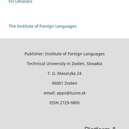
For Librarians
The Institute of Foreign Languages
Publisher: Institute of Foreign Languages
Technical University in Zvolen, Slovakia
T. G. Masaryka 24
96001 Zvolen
email: apps@tuzvo.sk
ISSN 2729-9805