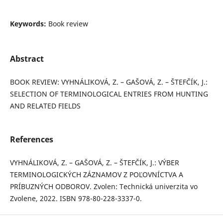
Keywords:
Book review
Abstract
BOOK REVIEW: VYHNÁLIKOVÁ, Z. – GAŠOVÁ, Z. – ŠTEFČÍK, J.:
SELECTION OF TERMINOLOGICAL ENTRIES FROM HUNTING
AND RELATED FIELDS
References
VYHNÁLIKOVÁ, Z. – GAŠOVÁ, Z. – ŠTEFČÍK, J.: VÝBER
TERMINOLOGICKÝCH ZÁZNAMOV Z POĽOVNÍCTVA A
PRÍBUZNÝCH ODBOROV. Zvolen: Technická univerzita vo
Zvolene, 2022. ISBN 978-80-228-3337-0.