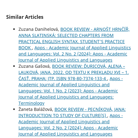
Similar Articles
Zuzana Danihelová,
BOOK REVIEW - ARNOŠT HRNČÍŘ,
ANNA SLATINSKÁ: SELECTED CHAPTERS FROM
PRACTICAL ENGLISH SYNTAX. STUDENT'S PRACTICE
BOOK
,
Apps - Academic Journal of Applied Linguistics
and Languages: Vol. 2 No. 2 (2024): Apps - Academic
Journal of Applied Linguistics and Languages
Zuzana Gašová,
BOOK REVIEW: ĎURICOVÁ, ALENA –
LAUKOVÁ, JANA. 2022. OD TEXTU K PREKLADU XVI – 1.
ČASŤ. PRAHA: JTP. ISBN 978-80-7374-133-4
,
Apps -
Academic Journal of Applied Linguistics and
Languages: Vol. 1 No. 2 (2023): Apps - Academic
Journal of Applied Linguistics and Languages:
Terminology
Žaneta Balážová,
BOOK REVIEW - PECNÍKOVÁ, JANA:
INTRODUCTION TO STUDY OF CULTURE(S)
,
Apps -
Academic Journal of Applied Linguistics and
Languages: Vol. 2 No. 2 (2024): Apps - Academic
Journal of Applied Linguistics and Languages