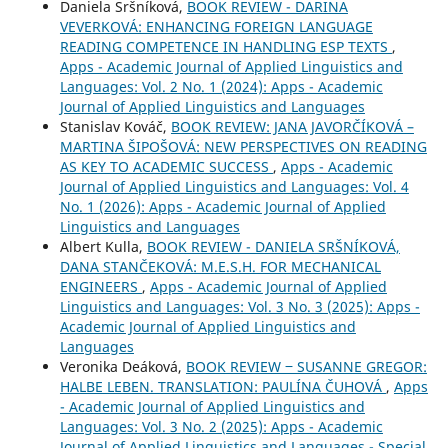
Daniela Sršníková,
BOOK REVIEW - DARINA
VEVERKOVÁ: ENHANCING FOREIGN LANGUAGE
READING COMPETENCE IN HANDLING ESP TEXTS
,
Apps - Academic Journal of Applied Linguistics and
Languages: Vol. 2 No. 1 (2024): Apps - Academic
Journal of Applied Linguistics and Languages
Stanislav Kováč,
BOOK REVIEW: JANA JAVORČÍKOVÁ –
MARTINA ŠIPOŠOVÁ: NEW PERSPECTIVES ON READING
AS KEY TO ACADEMIC SUCCESS
,
Apps - Academic
Journal of Applied Linguistics and Languages: Vol. 4
No. 1 (2026): Apps - Academic Journal of Applied
Linguistics and Languages
Albert Kulla,
BOOK REVIEW - DANIELA SRŠNÍKOVÁ,
DANA STANČEKOVÁ: M.E.S.H. FOR MECHANICAL
ENGINEERS
,
Apps - Academic Journal of Applied
Linguistics and Languages: Vol. 3 No. 3 (2025): Apps -
Academic Journal of Applied Linguistics and
Languages
Veronika Deáková,
BOOK REVIEW ‒ SUSANNE GREGOR:
HALBE LEBEN. TRANSLATION: PAULÍNA ČUHOVÁ
,
Apps
- Academic Journal of Applied Linguistics and
Languages: Vol. 3 No. 2 (2025): Apps - Academic
Journal of Applied Linguistics and Languages - Special