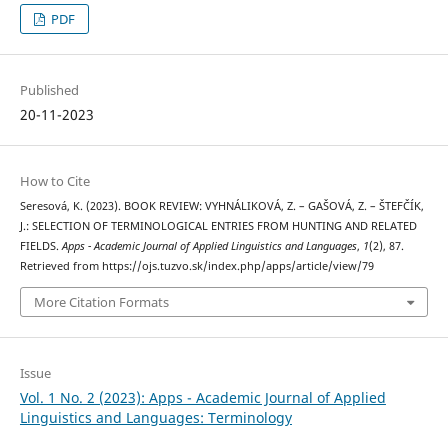
PDF
Published
20-11-2023
How to Cite
Seresová, K. (2023). BOOK REVIEW: VYHNÁLIKOVÁ, Z. – GAŠOVÁ, Z. – ŠTEFČÍK,
J.: SELECTION OF TERMINOLOGICAL ENTRIES FROM HUNTING AND RELATED
FIELDS.
Apps - Academic Journal of Applied Linguistics and Languages
,
1
(2), 87.
Retrieved from https://ojs.tuzvo.sk/index.php/apps/article/view/79
More Citation Formats
Issue
Vol. 1 No. 2 (2023): Apps - Academic Journal of Applied
Linguistics and Languages: Terminology