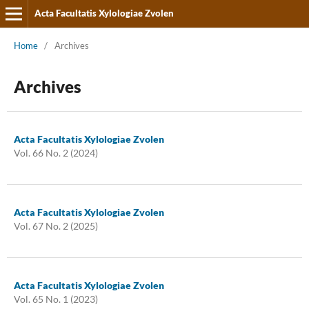
Acta Facultatis Xylologiae Zvolen
Home
/
Archives
Archives
Acta Facultatis Xylologiae Zvolen
Vol. 66 No. 2 (2024)
Acta Facultatis Xylologiae Zvolen
Vol. 67 No. 2 (2025)
Acta Facultatis Xylologiae Zvolen
Vol. 65 No. 1 (2023)