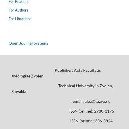
For Readers
For Authors
For Librarians
Open Journal Systems
Publisher: Acta Facultatis
Xylologiae Zvolen
Technical University in Zvolen,
Slovakia
email: afxz@tuzvo.sk
ISSN (online): 2730-1176
ISSN (print): 1336-3824