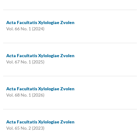
Acta Facultatis Xylologiae Zvolen
Vol. 66 No. 1 (2024)
Acta Facultatis Xylologiae Zvolen
Vol. 67 No. 1 (2025)
Acta Facultatis Xylologiae Zvolen
Vol. 68 No. 1 (2026)
Acta Facultatis Xylologiae Zvolen
Vol. 65 No. 2 (2023)