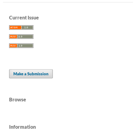
Current Issue
Make a Submission
Browse
Information