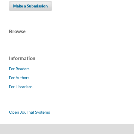
Make a Submission
Browse
Information
For Readers
For Authors
For Librarians
Open Journal Systems