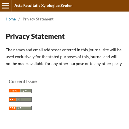
Acta Facultatis Xylologiae Zvolen
Home
/
Privacy Statement
Privacy Statement
The names and email addresses entered in this journal site will be
used exclusively for the stated purposes of this journal and will
not be made available for any other purpose or to any other party.
Current Issue