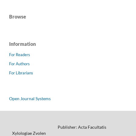
Browse
Information
For Readers
For Authors
For Librarians
Open Journal Systems
Publisher: Acta Facultatis
Xylologiae Zvolen