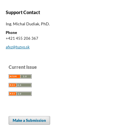
Support Contact
Ing. Michal Dudiak, PhD.
Phone
+421 455 206 367
afxz@tuzvo.sk
Current Issue
Make a Submission