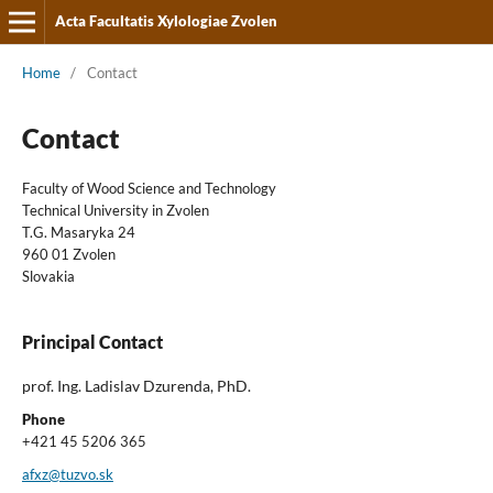
Acta Facultatis Xylologiae Zvolen
Home
/
Contact
Contact
Faculty of Wood Science and Technology
Technical University in Zvolen
T.G. Masaryka 24
960 01 Zvolen
Slovakia
Principal Contact
prof. Ing. Ladislav Dzurenda, PhD.
Phone
+421 45 5206 365
afxz@tuzvo.sk