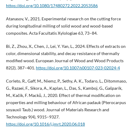
https://doi.org/10.1080/17480272.2022.2053586
Atanasov, V., 2021. Experimental research on the cutting force
during longitudinal milling of solid wood and wood-based
composites. Acta Facultatis Xylologiae 63, 73–84.
Bi, Z., Zhou, X., Chen, J., Lei, Y. Yan, L., 2024. Effects of extracts on
color, dimensional stability, and decay resistance of thermally
modified wood. European Journal of Wood and Wood Products
82(2), 387–401.
https://doi.org/10.1007/s00107-023-02024-4
Corleto, R., Gaff, M., Niemz, P., Sethy, A. K., Todaro, L., Ditommaso,
G., Razaei, F., Sikora, A., Kaplan, L., Das, S., Kamboj, G., Gašparík,
M., Kačík, F. Macků, J., 2020. Effect of thermal modification on
properties and milling behaviour of African padauk (Pterocarpus
soyauxii Taub.) wood. Journal of Materials Research and
Technology 9(4), 9315–9327.
https://doi.org/10.1016/j.jmrt.2020.06.018