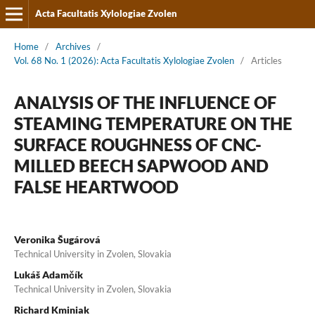
Acta Facultatis Xylologiae Zvolen
Home
/
Archives
/
Vol. 68 No. 1 (2026): Acta Facultatis Xylologiae Zvolen
/
Articles
ANALYSIS OF THE INFLUENCE OF
STEAMING TEMPERATURE ON THE
SURFACE ROUGHNESS OF CNC-
MILLED BEECH SAPWOOD AND
FALSE HEARTWOOD
Veronika Šugárová
Technical University in Zvolen, Slovakia
Lukáš Adamčík
Technical University in Zvolen, Slovakia
Richard Kminiak