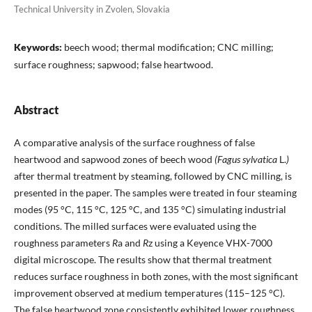
Technical University in Zvolen, Slovakia
Keywords:
beech wood; thermal modification; CNC milling;
surface roughness; sapwood; false heartwood.
Abstract
A comparative analysis of the surface roughness of false
heartwood and sapwood zones of beech wood
(Fagus sylvatica
L.
)
after thermal treatment by steaming, followed by CNC milling, is
presented in the paper. The samples were treated in four steaming
modes (95 °C, 115 °C, 125 °C, and 135 °C) simulating industrial
conditions. The milled surfaces were evaluated using the
roughness parameters
R
a and
R
z using a Keyence VHX-7000
digital microscope. The results show that thermal treatment
reduces surface roughness in both zones, with the most significant
improvement observed at medium temperatures (115–125 °C).
The false heartwood zone consistently exhibited lower roughness