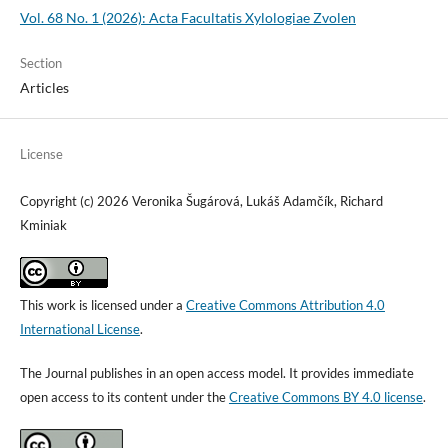
Vol. 68 No. 1 (2026): Acta Facultatis Xylologiae Zvolen
Section
Articles
License
Copyright (c) 2026 Veronika Šugárová, Lukáš Adamčík, Richard
Kminiak
This work is licensed under a
Creative Commons Attribution 4.0
International License
.
The Journal publishes in an open access model. It provides immediate
open access to its content under the
Creative Commons BY 4.0 license
.