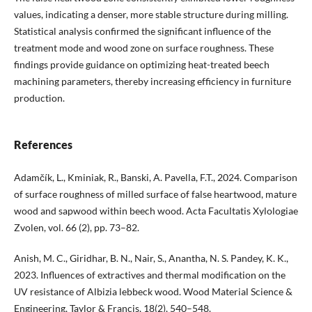
values, indicating a denser, more stable structure during milling.
Statistical analysis confirmed the significant influence of the
treatment mode and wood zone on surface roughness. These
findings provide guidance on optimizing heat-treated beech
machining parameters, thereby increasing efficiency in furniture
production.
References
Adamčík, L., Kminiak, R., Banski, A. Pavella, F.T., 2024. Comparison
of surface roughness of milled surface of false heartwood, mature
wood and sapwood within beech wood. Acta Facultatis Xylologiae
Zvolen, vol. 66 (2), pp. 73–82.
Anish, M. C., Giridhar, B. N., Nair, S., Anantha, N. S. Pandey, K. K.,
2023. Influences of extractives and thermal modification on the
UV resistance of Albizia lebbeck wood. Wood Material Science &
Engineering, Taylor & Francis, 18(2), 540–548.