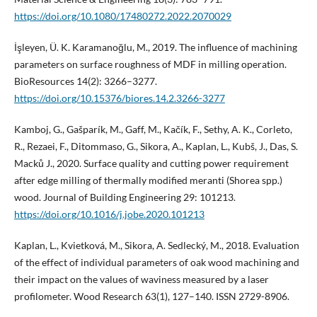
https://doi.org/10.1080/17480272.2022.2070029
İşleyen, Ü. K. Karamanoğlu, M., 2019. The influence of machining
parameters on surface roughness of MDF in milling operation.
BioResources 14(2): 3266–3277.
https://doi.org/10.15376/biores.14.2.3266-3277
Kamboj, G., Gašparík, M., Gaff, M., Kačík, F., Sethy, A. K., Corleto,
R., Rezaei, F., Ditommaso, G., Sikora, A., Kaplan, L., Kubš, J., Das, S.
Macků J., 2020. Surface quality and cutting power requirement
after edge milling of thermally modified meranti (Shorea spp.)
wood. Journal of Building Engineering 29: 101213.
https://doi.org/10.1016/j.jobe.2020.101213
Kaplan, L., Kvietková, M., Sikora, A. Sedlecký, M., 2018. Evaluation
of the effect of individual parameters of oak wood machining and
their impact on the values of waviness measured by a laser
profilometer. Wood Research 63(1), 127–140. ISSN 2729-8906.