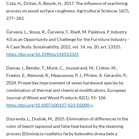
Cota, H., Dritan, A. Besnik, H., 2017. The influence of machining
process on wood surface roughness. Agricultural Sciences 16(7),
277–283.
Červený, L., Sloup, R., Červená, T., Riedl, M. Palátová, P. Industry
4.0 as an Opportunity and Challenge for the Furniture Industry -
A Case Study. Sustainability, 2022, vol. 14, no. 20, art. 13325.
https://doi.org/10.3390/su142013325
Damay, J., Bender, T., Munk, C., Jousserand, M., Creton, M.,
Fredon, E., Rémond, R., Meausoone, P. J., Pfriem, A. Gérardin, P.,
2024. Properties improvement of seven hardwood species by
combination of thermal and chemical modifications. European
Journal of Wood and Wood Products 82(1), 93–106.
https://doi.org/10.1007/s00107-023-02000-y
Dzurenda, L., Dudiak, M., 2025. Elimination of differences in the
color of beech sapwood and false heartwood by the steaming
process [Eliminácia rozdielov farby bukového dreva bele a