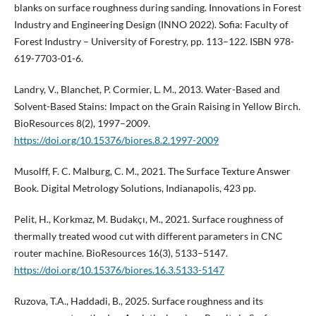
blanks on surface roughness during sanding. Innovations in Forest
Industry and Engineering Design (INNO 2022). Sofia: Faculty of
Forest Industry – University of Forestry, pp. 113–122. ISBN 978-
619-7703-01-6.
Landry, V., Blanchet, P. Cormier, L. M., 2013. Water-Based and
Solvent-Based Stains: Impact on the Grain Raising in Yellow Birch.
BioResources 8(2), 1997–2009.
https://doi.org/10.15376/biores.8.2.1997-2009
Musolff, F. C. Malburg, C. M., 2021. The Surface Texture Answer
Book. Digital Metrology Solutions, Indianapolis, 423 pp.
Pelit, H., Korkmaz, M. Budakçı, M., 2021. Surface roughness of
thermally treated wood cut with different parameters in CNC
router machine. BioResources 16(3), 5133–5147.
https://doi.org/10.15376/biores.16.3.5133-5147
Ruzova, T.A., Haddadi, B., 2025. Surface roughness and its