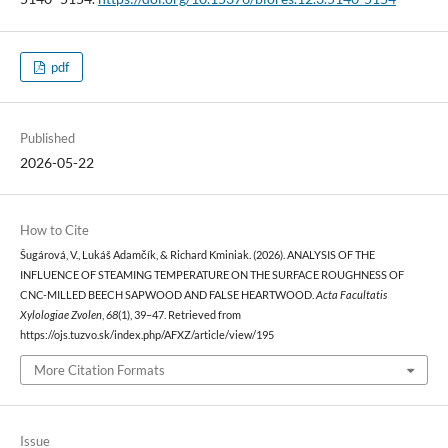
pdf
Published
2026-05-22
How to Cite
Šugárová, V., Lukáš Adamčík, & Richard Kminiak. (2026). ANALYSIS OF THE
INFLUENCE OF STEAMING TEMPERATURE ON THE SURFACE ROUGHNESS OF
CNC-MILLED BEECH SAPWOOD AND FALSE HEARTWOOD.
Acta Facultatis
Xylologiae Zvolen
,
68
(1), 39–47. Retrieved from
https://ojs.tuzvo.sk/index.php/AFXZ/article/view/195
More Citation Formats
Issue