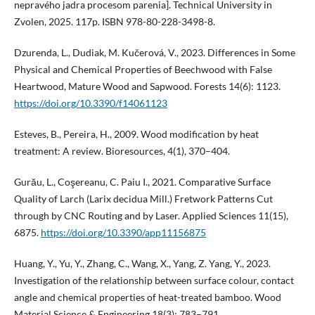
nepravého jadra procesom parenia]. Technical University in
Zvolen, 2025. 117p. ISBN 978-80-228-3498-8.
Dzurenda, L., Dudiak, M. Kučerová, V., 2023. Differences in Some
Physical and Chemical Properties of Beechwood with False
Heartwood, Mature Wood and Sapwood. Forests 14(6): 1123.
https://doi.org/10.3390/f14061123
Esteves, B., Pereira, H., 2009. Wood modification by heat
treatment: A review. Bioresources, 4(1), 370–404.
Gurău, L., Coşereanu, C. Paiu I., 2021. Comparative Surface
Quality of Larch (Larix decidua Mill.) Fretwork Patterns Cut
through by CNC Routing and by Laser. Applied Sciences 11(15),
6875.
https://doi.org/10.3390/app11156875
Huang, Y., Yu, Y., Zhang, C., Wang, X., Yang, Z. Yang, Y., 2023.
Investigation of the relationship between surface colour, contact
angle and chemical properties of heat-treated bamboo. Wood
Material Science & Engineering 18(3): 783–791.