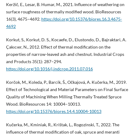
Keržič, E., Lesar, B. Humar, M., 2021. Influence of weathering on
surface roughness of thermally modified wood. BioResources
16(3), 4675–4692.
https://doi.org/10.15376/biores.16.3.4675-
4692
Korkut, S., Korkut, D. S., Kocaefe, D., Elustondo, D., Bajraktari, A.
Çakıcıer, N., 2012. Effect of thermal modification on the
properties of narrow-leaved ash and chestnut. Industrial Crops
and Products 35(1): 287–294.
https://doi.org/10.1016/j.indcrop.2011.07.016
Korčok, M., Koleda, P., Barcík, Š., Očkajová, A. Kučerka, M., 2019.
Effect of Technological and Material Parameters on Final Surface
Quality of Machining When Milling Thermally Treated Spruce
Wood. BioResources 14: 10004–10013.
https://doi.org/10.15376/biores.14.4.10004-10013
Kučerka, M., Kminiak, R., Krištak, L., Rogozinski, T., 2022. The
influence of thermal modification of oak, spruce and meranti