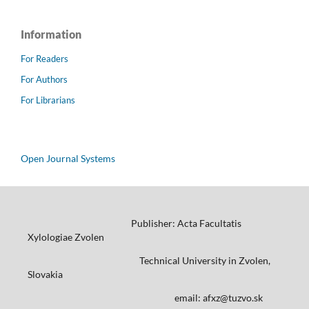
Information
For Readers
For Authors
For Librarians
Open Journal Systems
Publisher: Acta Facultatis
Xylologiae Zvolen
Technical University in Zvolen,
Slovakia
email: afxz@tuzvo.sk