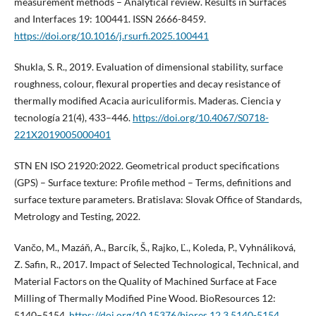
measurement methods – Analytical review. Results in Surfaces
and Interfaces 19: 100441. ISSN 2666-8459.
https://doi.org/10.1016/j.rsurfi.2025.100441
Shukla, S. R., 2019. Evaluation of dimensional stability, surface
roughness, colour, flexural properties and decay resistance of
thermally modified Acacia auriculiformis. Maderas. Ciencia y
tecnología 21(4), 433–446.
https://doi.org/10.4067/S0718-
221X2019005000401
STN EN ISO 21920:2022. Geometrical product specifications
(GPS) – Surface texture: Profile method – Terms, definitions and
surface texture parameters. Bratislava: Slovak Office of Standards,
Metrology and Testing, 2022.
Vančo, M., Mazáň, A., Barcík, Š., Rajko, Ľ., Koleda, P., Vyhnáliková,
Z. Safin, R., 2017. Impact of Selected Technological, Technical, and
Material Factors on the Quality of Machined Surface at Face
Milling of Thermally Modified Pine Wood. BioResources 12:
5140–5154.
https://doi.org/10.15376/biores.12.3.5140-5154