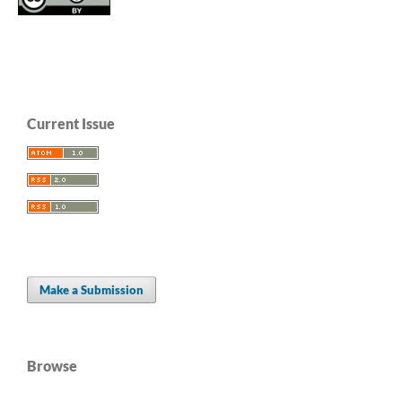
Current Issue
Make a Submission
Browse