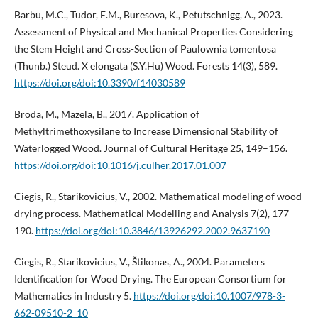
Barbu, M.C., Tudor, E.M., Buresova, K., Petutschnigg, A., 2023.
Assessment of Physical and Mechanical Properties Considering
the Stem Height and Cross-Section of Paulownia tomentosa
(Thunb.) Steud. X elongata (S.Y.Hu) Wood. Forests 14(3), 589.
https://doi.org/doi:10.3390/f14030589
Broda, M., Mazela, B., 2017. Application of
Methyltrimethoxysilane to Increase Dimensional Stability of
Waterlogged Wood. Journal of Cultural Heritage 25, 149–156.
https://doi.org/doi:10.1016/j.culher.2017.01.007
Ciegis, R., Starikovicius, V., 2002. Mathematical modeling of wood
drying process. Mathematical Modelling and Analysis 7(2), 177–
190.
https://doi.org/doi:10.3846/13926292.2002.9637190
Ciegis, R., Starikovicius, V., Štikonas, A., 2004. Parameters
Identification for Wood Drying. The European Consortium for
Mathematics in Industry 5.
https://doi.org/doi:10.1007/978-3-
662-09510-2_10