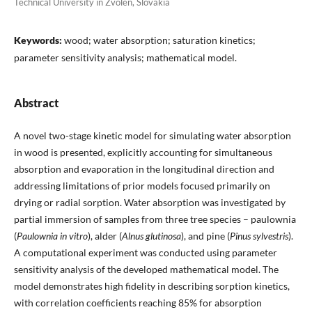
Technical University in Zvolen, Slovakia
Keywords:
wood; water absorption; saturation kinetics;
parameter sensitivity analysis; mathematical model.
Abstract
A novel two-stage kinetic model for simulating water absorption
in wood is presented, explicitly accounting for simultaneous
absorption and evaporation in the longitudinal direction and
addressing limitations of prior models focused primarily on
drying or radial sorption. Water absorption was investigated by
partial immersion of samples from three tree species – paulownia
(
Paulownia in vitro
), alder (
Alnus glutinosa
), and pine (
Pinus sylvestris
).
A computational experiment was conducted using parameter
sensitivity analysis of the developed mathematical model. The
model demonstrates high fidelity in describing sorption kinetics,
with correlation coefficients reaching 85% for absorption