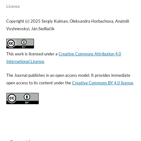
License
Copyright (c) 2025 Sergiy Kulman, Oleksandra Horbachova, Anatolii
Vyshnevskyi, Ján Sedliačik
This work is licensed under a
Creative Commons Attribution 4.0
International License
.
The Journal publishes in an open access model. It provides immediate
open access to its content under the
Creative Commons BY 4.0 license
.