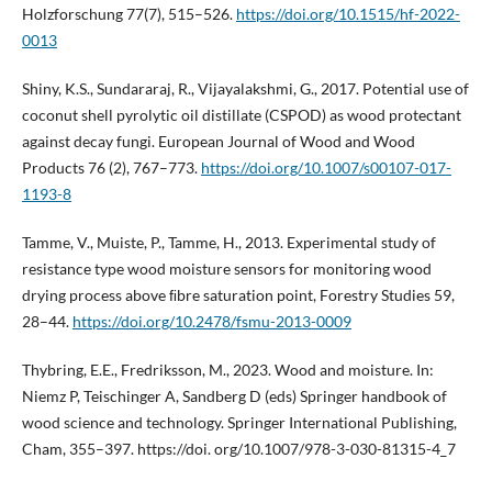
Holzforschung 77(7), 515–526.
https://doi.org/10.1515/hf-2022-
0013
Shiny, K.S., Sundararaj, R., Vijayalakshmi, G., 2017. Potential use of
coconut shell pyrolytic oil distillate (CSPOD) as wood protectant
against decay fungi. European Journal of Wood and Wood
Products 76 (2), 767–773.
https://doi.org/10.1007/s00107-017-
1193-8
Tamme, V., Muiste, P., Tamme, H., 2013. Experimental study of
resistance type wood moisture sensors for monitoring wood
drying process above ﬁbre saturation point, Forestry Studies 59,
28–44.
https://doi.org/10.2478/fsmu-2013-0009
Thybring, E.E., Fredriksson, M., 2023. Wood and moisture. In:
Niemz P, Teischinger A, Sandberg D (eds) Springer handbook of
wood science and technology. Springer International Publishing,
Cham, 355–397. https://doi. org/10.1007/978-3-030-81315-4_7