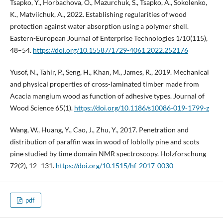
Tsapko, Y., Horbachova, O., Mazurchuk, S., Tsapko, A., Sokolenko,
K., Matviichuk, A., 2022. Establishing regularities of wood
protection against water absorption using a polymer shell.
Eastern-European Journal of Enterprise Technologies 1/10(115),
48–54.
https://doi.org/10.15587/1729-4061.2022.252176
Yusof, N., Tahir, P., Seng, H., Khan, M., James, R., 2019. Mechanical
and physical properties of cross-laminated timber made from
Acacia mangium wood as function of adhesive types. Journal of
Wood Science 65(1).
https://doi.org/10.1186/s10086-019-1799-z
Wang, W., Huang, Y., Cao, J., Zhu, Y., 2017. Penetration and
distribution of paraffin wax in wood of loblolly pine and scots
pine studied by time domain NMR spectroscopy. Holzforschung
72(2), 12–131.
https://doi.org/10.1515/hf-2017-0030
pdf