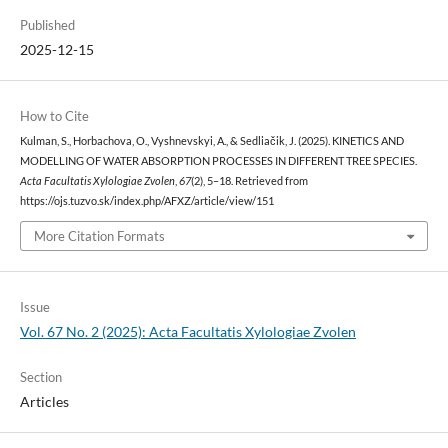
Published
2025-12-15
How to Cite
Kulman, S., Horbachova, O., Vyshnevskyi, A., & Sedliačik, J. (2025). KINETICS AND
MODELLING OF WATER ABSORPTION PROCESSES IN DIFFERENT TREE SPECIES.
Acta Facultatis Xylologiae Zvolen
,
67
(2), 5–18. Retrieved from
https://ojs.tuzvo.sk/index.php/AFXZ/article/view/151
More Citation Formats
Issue
Vol. 67 No. 2 (2025): Acta Facultatis Xylologiae Zvolen
Section
Articles