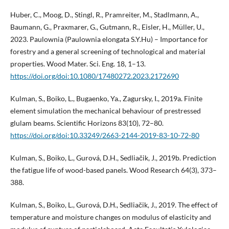
Huber, C., Moog, D., Stingl, R., Pramreiter, M., Stadlmann, A.,
Baumann, G., Praxmarer, G., Gutmann, R., Eisler, H., Müller, U.,
2023. Paulownia (Paulownia elongata S.Y.Hu) – Importance for
forestry and a general screening of technological and material
properties. Wood Mater. Sci. Eng. 18, 1–13.
https://doi.org/doi:10.1080/17480272.2023.2172690
Kulman, S., Boiko, L., Bugaenko, Ya., Zagursky, I., 2019a. Finite
element simulation the mechanical behaviour of prestressed
glulam beams. Scientific Horizons 83(10), 72–80.
https://doi.org/doi:10.33249/2663-2144-2019-83-10-72-80
Kulman, S., Boiko, L., Gurová, D.H., Sedliačik, J., 2019b. Prediction
the fatigue life of wood-based panels. Wood Research 64(3), 373–
388.
Kulman, S., Boiko, L., Gurová, D.Н., Sedliačik, J., 2019. The effect of
temperature and moisture changes on modulus of elasticity and