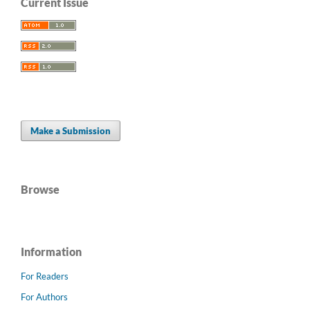
Current Issue
Make a Submission
Browse
Information
For Readers
For Authors