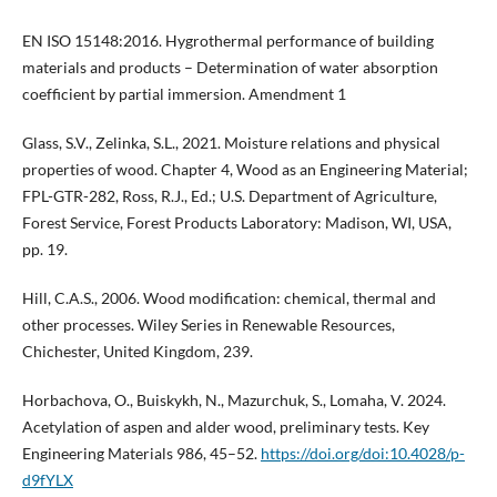
EN ISO 15148:2016. Hygrothermal performance of building
materials and products – Determination of water absorption
coefficient by partial immersion. Amendment 1
Glass, S.V., Zelinka, S.L., 2021. Moisture relations and physical
properties of wood. Chapter 4, Wood as an Engineering Material;
FPL-GTR-282, Ross, R.J., Ed.; U.S. Department of Agriculture,
Forest Service, Forest Products Laboratory: Madison, WI, USA,
pp. 19.
Hill, C.A.S., 2006. Wood modification: chemical, thermal and
other processes. Wiley Series in Renewable Resources,
Chichester, United Kingdom, 239.
Horbachova, O., Buiskykh, N., Mazurchuk, S., Lomaha, V. 2024.
Acetylation of aspen and alder wood, preliminary tests. Key
Engineering Materials 986, 45–52.
https://doi.org/doi:10.4028/p-
d9fYLX