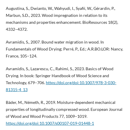
Augustina, S., Dwianto, W., Wahyudi, I., Syafii, W., Gérardin, P.,
Marbun, S.D., 2023. Wood impregnation in relation to its
mechanisms and properties enhancement. BioResources 18(2),
4332–4372.
Avramidis, S., 2007. Bound water migration in wood. In
Fundamentals of Wood Drying; Perré, P., Ed.; A.R.BO.LOR: Nancy,
France, 105–124.
Avramidis, S., Lazarescu, C., Rahimi, S., 2023. Basics of Wood
Drying. In book: Springer Handbook of Wood Science and
Technology, 679–706.
https://doi.org/doi:10.1007/978-3-030-
81315-4_13
Báder, M., Németh, R., 2019. Moisture-dependent mechanical
properties of longitudinally compressed wood. European Journal
of Wood and Wood Products 77, 1009–1019.
https://doi.org/doi:10.1007/s00107-019-01448-1