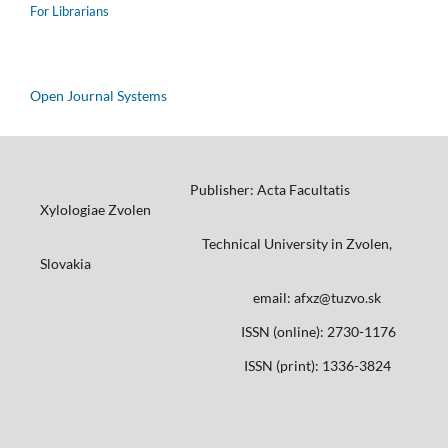
For Librarians
Open Journal Systems
Publisher: Acta Facultatis
Xylologiae Zvolen
Technical University in Zvolen,
Slovakia
email: afxz@tuzvo.sk
ISSN (online): 2730-1176
ISSN (print): 1336-3824