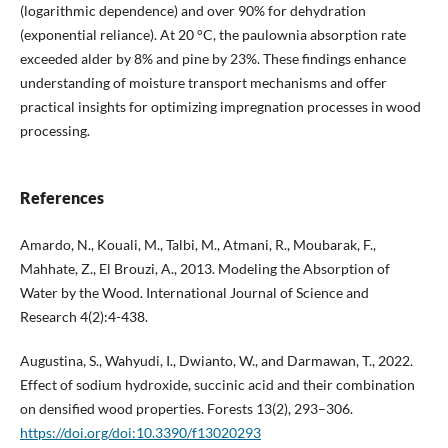
(logarithmic dependence) and over 90% for dehydration
(exponential reliance). At 20 °C, the paulownia absorption rate
exceeded alder by 8% and pine by 23%. These findings enhance
understanding of moisture transport mechanisms and offer
practical insights for optimizing impregnation processes in wood
processing.
References
Amardo, N., Kouali, M., Talbi, M., Atmani, R., Moubarak, F.,
Mahhate, Z., El Brouzi, A., 2013. Modeling the Absorption of
Water by the Wood. International Journal of Science and
Research 4(2):4-438.
Augustina, S., Wahyudi, I., Dwianto, W., and Darmawan, T., 2022.
Effect of sodium hydroxide, succinic acid and their combination
on densified wood properties. Forests 13(2), 293–306.
https://doi.org/doi:10.3390/f13020293