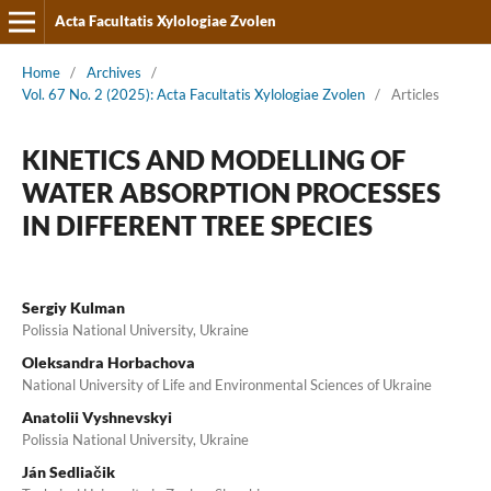
Acta Facultatis Xylologiae Zvolen
Home
/
Archives
/
Vol. 67 No. 2 (2025): Acta Facultatis Xylologiae Zvolen
/
Articles
KINETICS AND MODELLING OF
WATER ABSORPTION PROCESSES
IN DIFFERENT TREE SPECIES
Sergiy Kulman
Polissia National University, Ukraine
Oleksandra Horbachova
National University of Life and Environmental Sciences of Ukraine
Anatolii Vyshnevskyi
Polissia National University, Ukraine
Ján Sedliačik