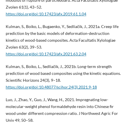
modulus of rupture of particleboard. Acta Facultatis Xylologiae
Zvolen 61(1), 43–52.
https://doi.org/doi:10.17423/afx.2019.61.1.04
Kulman, S., Boiko, L., Bugaenko, Y., Sedliačik, J., 2021a. Creep life
prediction by the basic models of deformation-destruction
kinetics of wood-based composites. Acta Facultatis Xylologiae
Zvolen 63(2), 39–53.
https://doi.org/doi:10.17423/afx.2021.63.2.04
Kulman, S., Boiko, L., Sedliačik, J., 2021b. Long-term strength
prediction of wood based composites using the kinetic equations.
Scientific Horizons 24(3), 9–18.
https://doi.org/doi:10.48077/scihor.24(3).2021.9-18
Luo, J., Zhao, Y., Guo, J., Wang, H., 2021. Impregnating low-
molecular-weight phenol formaldehyde resin into Chinese fir
wood under different compression ratio. J Northwest Agric For
Univ 49, 50–58.