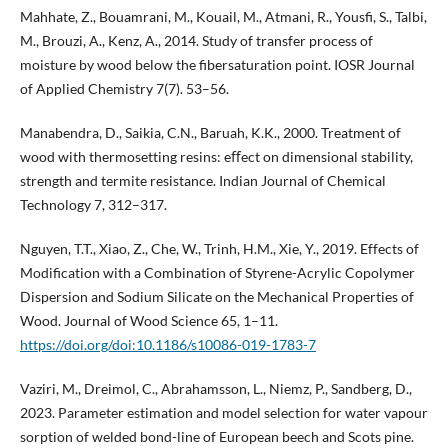
Mahhate, Z., Bouamrani, M., Kouail, M., Atmani, R., Yousfi, S., Talbi,
M., Brouzi, A., Kenz, A., 2014. Study of transfer process of
moisture by wood below the fibersaturation point. IOSR Journal
of Applied Chemistry 7(7). 53–56.
Manabendra, D., Saikia, C.N., Baruah, K.K., 2000. Treatment of
wood with thermosetting resins: eﬀect on dimensional stability,
strength and termite resistance. Indian Journal of Chemical
Technology 7, 312–317.
Nguyen, T.T., Xiao, Z., Che, W., Trinh, H.M., Xie, Y., 2019. Effects of
Modification with a Combination of Styrene-Acrylic Copolymer
Dispersion and Sodium Silicate on the Mechanical Properties of
Wood. Journal of Wood Science 65, 1–11.
https://doi.org/doi:10.1186/s10086-019-1783-7
Vaziri, M., Dreimol, C., Abrahamsson, L., Niemz, P., Sandberg, D.,
2023. Parameter estimation and model selection for water vapour
sorption of welded bond-line of European beech and Scots pine.