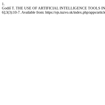
1.
Godiš T. THE USE OF ARTIFICIAL INTELLIGENCE TOOLS IN FORE
6];3(3):10-7. Available from: https://ojs.tuzvo.sk/index.php/apps/artic