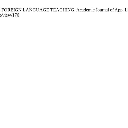
IGN LANGUAGE TEACHING. Academic Journal of App. Linguistics
le/view/176