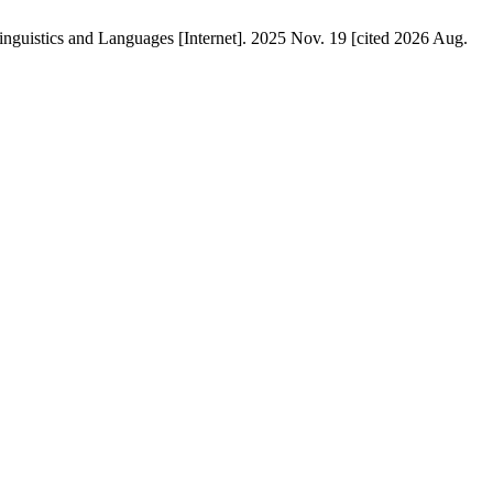
 and Languages [Internet]. 2025 Nov. 19 [cited 2026 Aug.