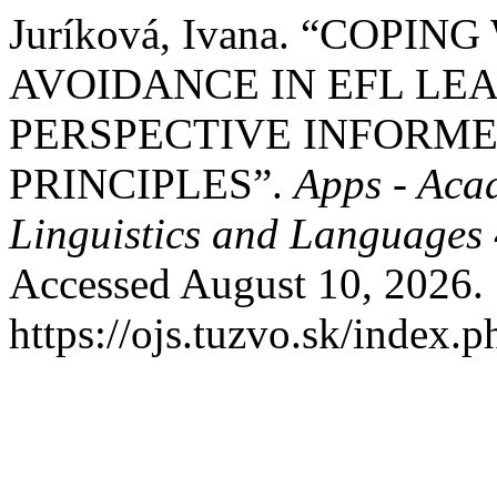
Juríková, Ivana. “COP
AVOIDANCE IN EFL LE
PERSPECTIVE INFORM
PRINCIPLES”.
Apps - Aca
Linguistics and Languages
Accessed August 10, 2026.
https://ojs.tuzvo.sk/index.p