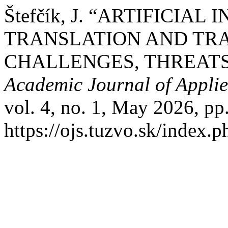
Štefčík, J. “ARTIFICIAL
TRANSLATION AND TRA
CHALLENGES, THREATS
Academic Journal of Appli
vol. 4, no. 1, May 2026, pp
https://ojs.tuzvo.sk/index.p