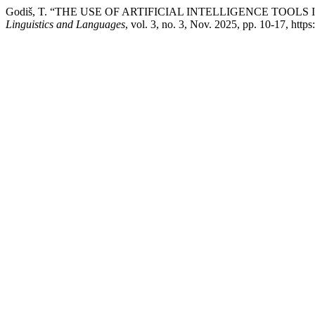
Godiš, T. “THE USE OF ARTIFICIAL INTELLIGENCE TOO
Linguistics and Languages
, vol. 3, no. 3, Nov. 2025, pp. 10-17, https