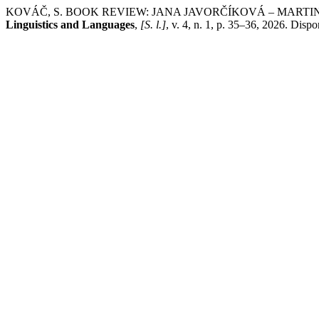
KOVÁČ, S. BOOK REVIEW: JANA JAVORČÍKOVÁ – MARTI
Linguistics and Languages
,
[S. l.]
, v. 4, n. 1, p. 35–36, 2026. Disp