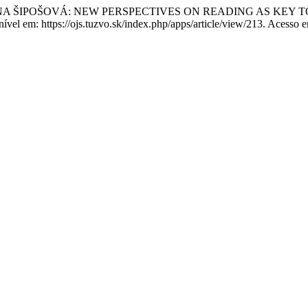
NA ŠIPOŠOVÁ: NEW PERSPECTIVES ON READING AS KEY 
onível em: https://ojs.tuzvo.sk/index.php/apps/article/view/213. Acesso 