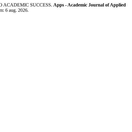
TO ACADEMIC SUCCESS.
Apps - Academic Journal of Applied
em: 6 aug. 2026.