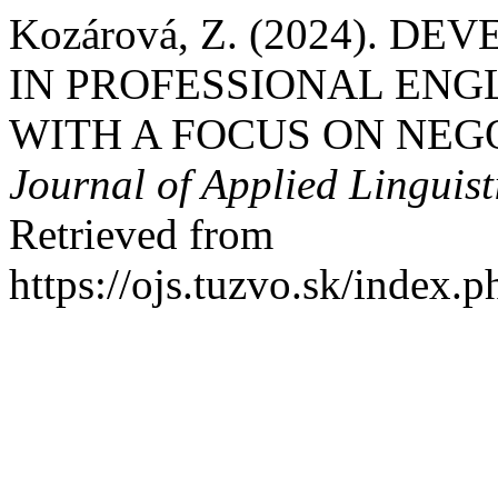
Kozárová, Z. (2024). D
IN PROFESSIONAL ENG
WITH A FOCUS ON NEG
Journal of Applied Linguis
Retrieved from
https://ojs.tuzvo.sk/index.p