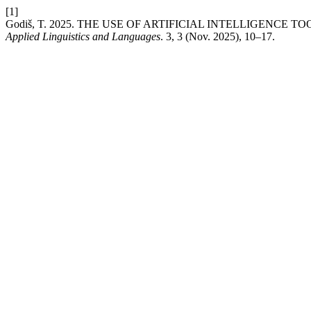
[1]
Godiš, T. 2025. THE USE OF ARTIFICIAL INTELLIGENCE
Applied Linguistics and Languages
. 3, 3 (Nov. 2025), 10–17.