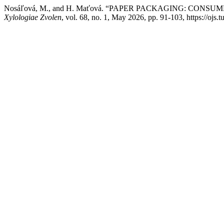
Nosáľová, M., and H. Maťová. “PAPER PACKAGING: CON
Xylologiae Zvolen
, vol. 68, no. 1, May 2026, pp. 91-103, https://ojs