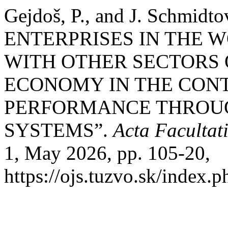
Gejdoš, P., and J. Schm
ENTERPRISES IN THE 
WITH OTHER SECTORS 
ECONOMY IN THE CONT
PERFORMANCE THROU
SYSTEMS”.
Acta Facultat
1, May 2026, pp. 105-20,
https://ojs.tuzvo.sk/index.