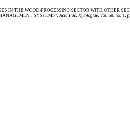
ERPRISES IN THE WOOD-PROCESSING SECTOR WITH OTHER 
 MANAGEMENT SYSTEMS”,
Acta Fac. Xylologiae
, vol. 68, no. 1,