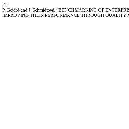
[1]
P. Gejdoš and J. Schmidtová, “BENCHMARKING OF ENT
IMPROVING THEIR PERFORMANCE THROUGH QUALITY