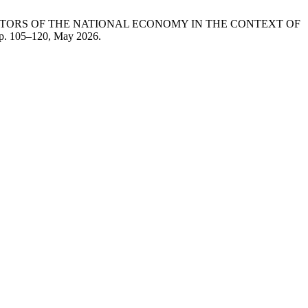
SECTORS OF THE NATIONAL ECONOMY IN THE CONTEXT OF
 pp. 105–120, May 2026.