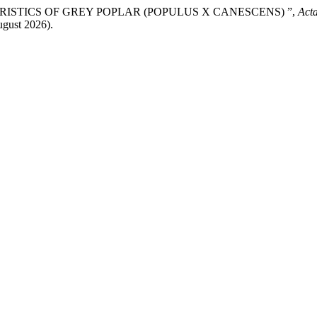
ERISTICS OF GREY POPLAR (POPULUS X CANESCENS) ”,
Acta
ugust 2026).