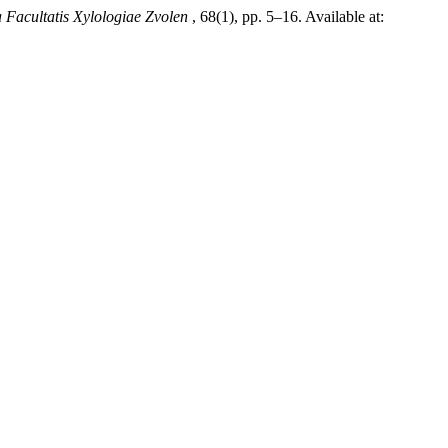
 Facultatis Xylologiae Zvolen
, 68(1), pp. 5–16. Available at: