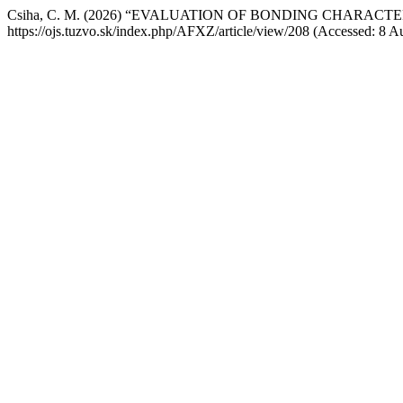
Csiha, C. M. (2026) “EVALUATION OF BONDING CHARACT
https://ojs.tuzvo.sk/index.php/AFXZ/article/view/208 (Accessed: 8 A