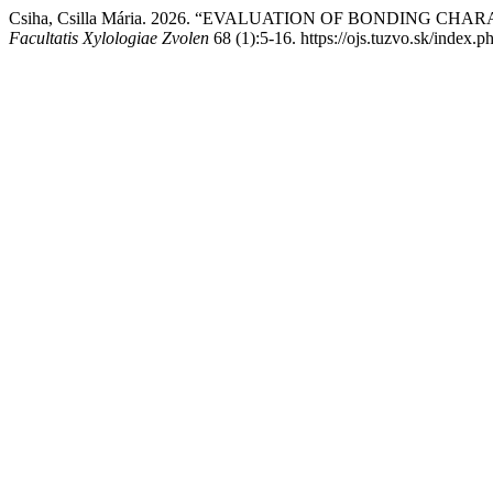
Csiha, Csilla Mária. 2026. “EVALUATION OF BONDING C
Facultatis Xylologiae Zvolen
68 (1):5-16. https://ojs.tuzvo.sk/index.