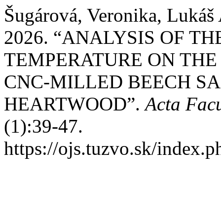
Šugárová, Veronika, Lukáš
2026. “ANALYSIS OF T
TEMPERATURE ON THE
CNC-MILLED BEECH S
HEARTWOOD”.
Acta Facu
(1):39-47.
https://ojs.tuzvo.sk/index.