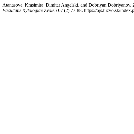
Atanasova, Krasimira, Dimitar Angelski, and Dobriyan Dob
Facultatis Xylologiae Zvolen
67 (2):77-88. https://ojs.tuzvo.sk/index