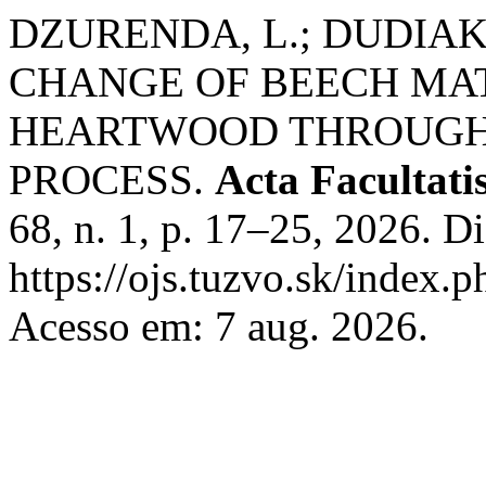
DZURENDA, L.; DUDIAK
CHANGE OF BEECH MA
HEARTWOOD THROUGH
PROCESS.
Acta Facultati
68, n. 1, p. 17–25, 2026. D
https://ojs.tuzvo.sk/index.
Acesso em: 7 aug. 2026.