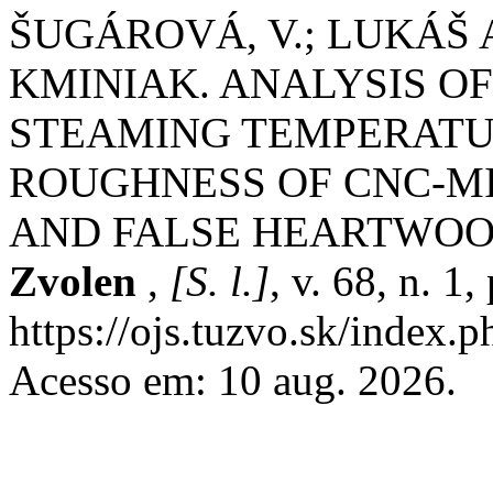
ŠUGÁROVÁ, V.; LUKÁŠ
KMINIAK. ANALYSIS OF
STEAMING TEMPERATU
ROUGHNESS OF CNC-M
AND FALSE HEARTWO
Zvolen
,
[S. l.]
, v. 68, n. 1
https://ojs.tuzvo.sk/index.
Acesso em: 10 aug. 2026.