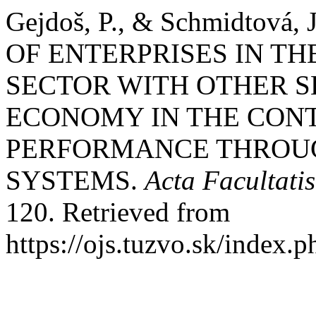
Gejdoš, P., & Schmidtov
OF ENTERPRISES IN T
SECTOR WITH OTHER S
ECONOMY IN THE CONT
PERFORMANCE THROU
SYSTEMS.
Acta Facultati
120. Retrieved from
https://ojs.tuzvo.sk/index.