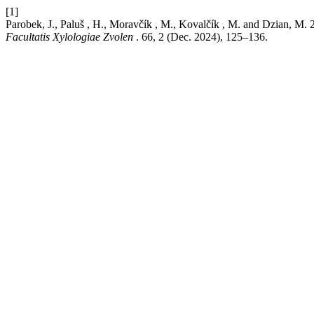
[1]
Parobek, J., Paluš , H., Moravčík , M., Kovalčík , M. 
Facultatis Xylologiae Zvolen
. 66, 2 (Dec. 2024), 125–136.