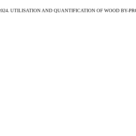
and Dzian, M. 2024. UTILISATION AND QUANTIFICATION OF WO