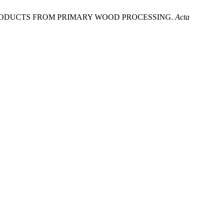
OD BY-PRODUCTS FROM PRIMARY WOOD PROCESSING.
Acta